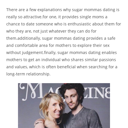
There are a few explanations why sugar mommas dating is
really so attractive.for one, it provides single moms a
chance to date someone who is enthusiastic about them for
who they are, not just whatever they can do for
them.additionally, sugar mommas dating provides a safe
and comfortable area for mothers to explore their sex
without judgement.finally, sugar mommas dating enables
mothers to get an individual who shares similar passions
and values, which is often beneficial when searching for a
long-term relationship.