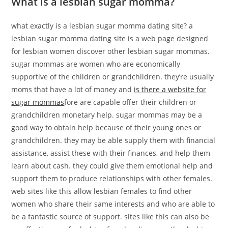
What is a lesbian sugar momma?
what exactly is a lesbian sugar momma dating site? a
lesbian sugar momma dating site is a web page designed
for lesbian women discover other lesbian sugar mommas.
sugar mommas are women who are economically
supportive of the children or grandchildren. they’re usually
moms that have a lot of money and
is there a website for
sugar mommas
fore are capable offer their children or
grandchildren monetary help. sugar mommas may be a
good way to obtain help because of their young ones or
grandchildren. they may be able supply them with financial
assistance, assist these with their finances, and help them
learn about cash. they could give them emotional help and
support them to produce relationships with other females.
web sites like this allow lesbian females to find other
women who share their same interests and who are able to
be a fantastic source of support. sites like this can also be