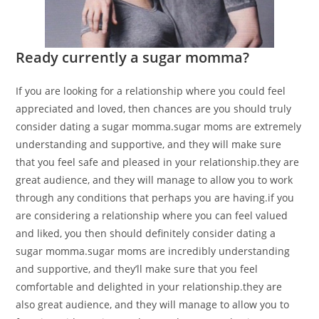
Ready currently a sugar momma?
If you are looking for a relationship where you could feel
appreciated and loved, then chances are you should truly
consider dating a sugar momma.sugar moms are extremely
understanding and supportive, and they will make sure
that you feel safe and pleased in your relationship.they are
great audience, and they will manage to allow you to work
through any conditions that perhaps you are having.if you
are considering a relationship where you can feel valued
and liked, you then should definitely consider dating a
sugar momma.sugar moms are incredibly understanding
and supportive, and they’ll make sure that you feel
comfortable and delighted in your relationship.they are
also great audience, and they will manage to allow you to