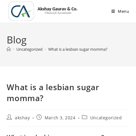
Skip
to
Menu
content
Blog
>
Uncategorized
>
What is a lesbian sugar momma?
What is a lesbian sugar
momma?
Post
Post
Post
akshay
March 3, 2024
Uncategorized
author:
published:
category: