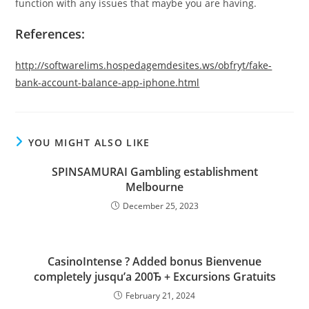
function with any issues that maybe you are having.
References:
http://softwarelims.hospedagemdesites.ws/obfryt/fake-
bank-account-balance-app-iphone.html
YOU MIGHT ALSO LIKE
SPINSAMURAI Gambling establishment
Melbourne
December 25, 2023
CasinoIntense ? Added bonus Bienvenue
completely jusqu’а 200Ђ + Excursions Gratuits
February 21, 2024