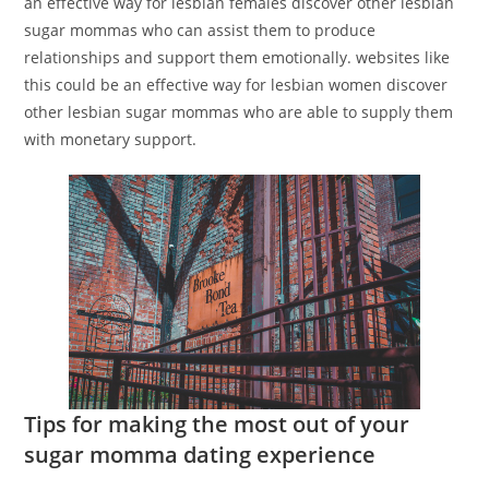
an effective way for lesbian females discover other lesbian
sugar mommas who can assist them to produce
relationships and support them emotionally. websites like
this could be an effective way for lesbian women discover
other lesbian sugar mommas who are able to supply them
with monetary support.
Tips for making the most out of your
sugar momma dating experience