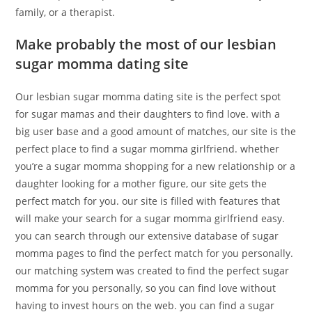
family, or a therapist.
Make probably the most of our lesbian
sugar momma dating site
Our lesbian sugar momma dating site is the perfect spot
for sugar mamas and their daughters to find love. with a
big user base and a good amount of matches, our site is the
perfect place to find a sugar momma girlfriend. whether
you’re a sugar momma shopping for a new relationship or a
daughter looking for a mother figure, our site gets the
perfect match for you. our site is filled with features that
will make your search for a sugar momma girlfriend easy.
you can search through our extensive database of sugar
momma pages to find the perfect match for you personally.
our matching system was created to find the perfect sugar
momma for you personally, so you can find love without
having to invest hours on the web. you can find a sugar