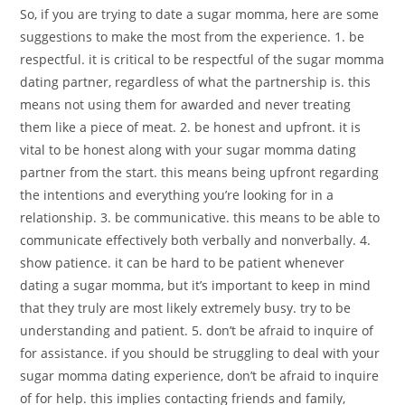
So, if you are trying to date a sugar momma, here are some
suggestions to make the most from the experience. 1. be
respectful. it is critical to be respectful of the sugar momma
dating partner, regardless of what the partnership is. this
means not using them for awarded and never treating
them like a piece of meat. 2. be honest and upfront. it is
vital to be honest along with your sugar momma dating
partner from the start. this means being upfront regarding
the intentions and everything you’re looking for in a
relationship. 3. be communicative. this means to be able to
communicate effectively both verbally and nonverbally. 4.
show patience. it can be hard to be patient whenever
dating a sugar momma, but it’s important to keep in mind
that they truly are most likely extremely busy. try to be
understanding and patient. 5. don’t be afraid to inquire of
for assistance. if you should be struggling to deal with your
sugar momma dating experience, don’t be afraid to inquire
of for help. this implies contacting friends and family,