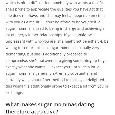
which is often difficult for somebody who wants a fast fix.
she’s prone to appreciate the qualities you have got that
she does not have, and she may feel a deeper connection
with you as a result. 3. don’t be afraid to be your self. a
sugar momma is used to being in charge and achieving a
lot of energy in her relationships. if you should be
unpleasant with who you are, she might not be either. 4. be
willing to compromise. a sugar momma is usually very
demanding, but she is additionally prepared to
compromise. she’s not averse to giving something up to get
exactly what she wants. 5. expect you’ll provide a lot. a
sugar momma is generally extremely substantial and
certainly will go out of her method to make you delighted.
this woman is additionally prone to expect a lot from you in
exchange.
What makes sugar mommas dating
therefore attractive?