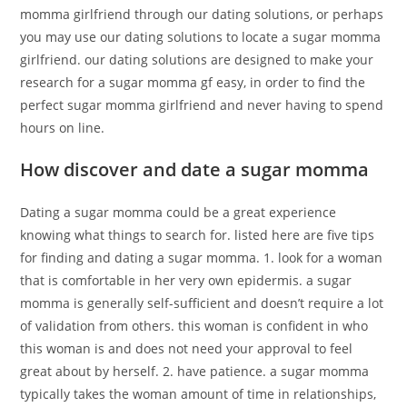
momma girlfriend through our dating solutions, or perhaps
you may use our dating solutions to locate a sugar momma
girlfriend. our dating solutions are designed to make your
research for a sugar momma gf easy, in order to find the
perfect sugar momma girlfriend and never having to spend
hours on line.
How discover and date a sugar momma
Dating a sugar momma could be a great experience
knowing what things to search for. listed here are five tips
for finding and dating a sugar momma. 1. look for a woman
that is comfortable in her very own epidermis. a sugar
momma is generally self-sufficient and doesn’t require a lot
of validation from others. this woman is confident in who
this woman is and does not need your approval to feel
great about by herself. 2. have patience. a sugar momma
typically takes the woman amount of time in relationships,